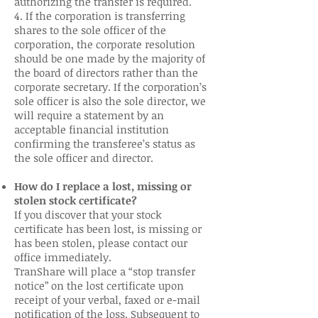
authorizing the transfer is required.
4. If the corporation is transferring
shares to the sole officer of the
corporation, the corporate resolution
should be one made by the majority of
the board of directors rather than the
corporate secretary. If the corporation’s
sole officer is also the sole director, we
will require a statement by an
acceptable financial institution
confirming the transferee’s status as
the sole officer and director.
How do I replace a lost, missing or
stolen stock certificate?
If you discover that your stock
certificate has been lost, is missing or
has been stolen, please contact our
office immediately.
TranShare will place a “stop transfer
notice” on the lost certificate upon
receipt of your verbal, faxed or e-mail
notification of the loss. Subsequent to