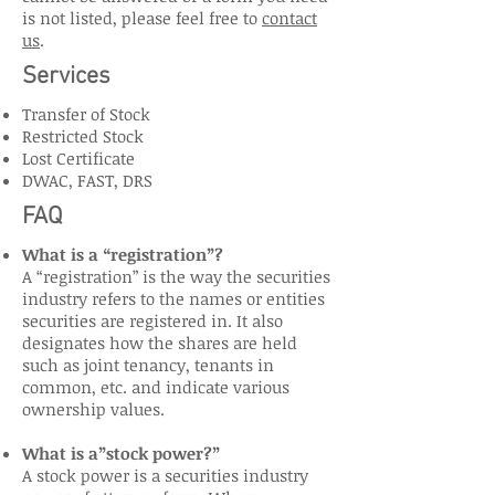
is not listed, please feel free to
contact
us
.
Services
Transfer of Stock
Restricted Stock
Lost Certificate
DWAC, FAST, DRS
FAQ
What is a “registration”?
A “registration” is the way the securities
industry refers to the names or entities
securities are registered in. It also
designates how the shares are held
such as joint tenancy, tenants in
common, etc. and indicate various
ownership values.
What is a”stock power?”
A stock power is a securities industry