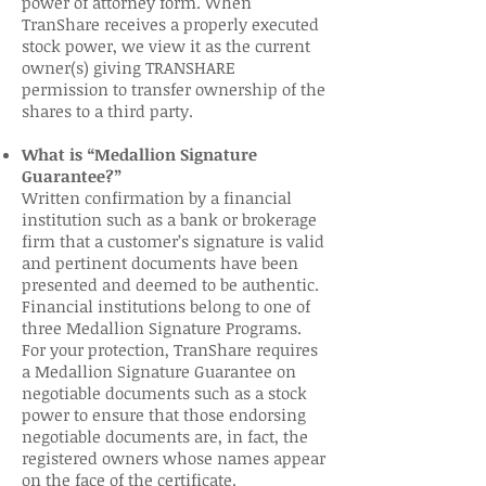
power of attorney form. When
TranShare receives a properly executed
stock power, we view it as the current
owner(s) giving TRANSHARE
permission to transfer ownership of the
shares to a third party.
What is “Medallion Signature
Guarantee?”
Written confirmation by a financial
institution such as a bank or brokerage
firm that a customer’s signature is valid
and pertinent documents have been
presented and deemed to be authentic.
Financial institutions belong to one of
three Medallion Signature Programs.
For your protection, TranShare requires
a Medallion Signature Guarantee on
negotiable documents such as a stock
power to ensure that those endorsing
negotiable documents are, in fact, the
registered owners whose names appear
on the face of the certificate.