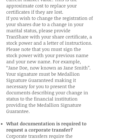
approximate cost to replace your
certificates if they are lost.
If you wish to change the registration of
your shares due to a change in your
marital status, please provide
TranShare with your share certificate, a
stock power and a letter of instructions.
Please note that you must sign the
stock power with your previous name
and your new name. For example,
“Jane Doe, now known as Jane Smith”.
Your signature must be Medallion
Signature Guaranteed making it
necessary for you to present the
documents describing your change in
status to the financial institution
providing the Medallion Signature
Guarantee.
What documentation is required to
request a corporate transfer?
Corporate transfers require the