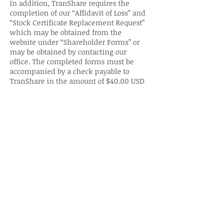
In addition, TranShare requires the
completion of our “Affidavit of Loss” and
“Stock Certificate Replacement Request”
which may be obtained from the
website under “Shareholder Forms” or
may be obtained by contacting our
office. The completed forms must be
accompanied by a check payable to
TranShare in the amount of $40.00 USD
to cover the certificate replacement.
If TranShare does not receive the
required documents and a check
within that time frame, we will rescind
the “stop transfer notice” and honor any
legitimate, properly documented
request for transfer.
What is an “issuer?”
Issuers are legal entities able to issue
and distribute securities, paying
dividends if declared and reporting to
shareholders. Issuers are corporations,
municipalities, governments and