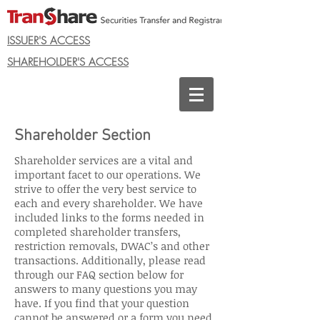
ISSUER'S ACCESS
SHAREHOLDER'S ACCESS
Shareholder Section
Shareholder services are a vital and
important facet to our operations. We
strive to offer the very best service to
each and every shareholder. We have
included links to the forms needed in
completed shareholder transfers,
restriction removals, DWAC’s and other
transactions. Additionally, please read
through our FAQ section below for
answers to many questions you may
have. If you find that your question
cannot be answered or a form you need