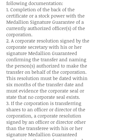
following documentation:
1. Completion of the back of the
certificate or a stock power with the
Medallion Signature Guarantee of a
currently authorized officer(s) of the
corporation.
2. A corporate resolution signed by the
corporate secretary with his or her
signature Medallion Guaranteed
confirming the transfer and naming
the person(s) authorized to make the
transfer on behalf of the corporation.
This resolution must be dated within
six months of the transfer date and
must evidence the corporate seal or
state that no corporate seal exists.
3. If the corporation is transferring
shares to an officer or director of the
corporation, a corporate resolution
signed by an officer or director other
than the transferee with his or her
signature Medallion Guaranteed