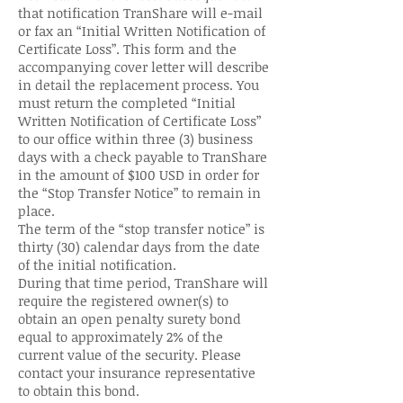
that notification TranShare will e-mail
or fax an “Initial Written Notification of
Certificate Loss”. This form and the
accompanying cover letter will describe
in detail the replacement process. You
must return the completed “Initial
Written Notification of Certificate Loss”
to our office within three (3) business
days with a check payable to TranShare
in the amount of $100 USD in order for
the “Stop Transfer Notice” to remain in
place.
The term of the “stop transfer notice” is
thirty (30) calendar days from the date
of the initial notification.
During that time period, TranShare will
require the registered owner(s) to
obtain an open penalty surety bond
equal to approximately 2% of the
current value of the security. Please
contact your insurance representative
to obtain this bond.