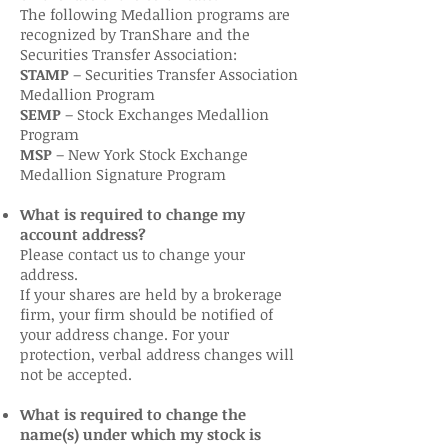
The following Medallion programs are
recognized by TranShare and the
Securities Transfer Association:
STAMP
– Securities Transfer Association
Medallion Program
SEMP
– Stock Exchanges Medallion
Program
MSP
– New York Stock Exchange
Medallion Signature Program
What is required to change my
account address?
Please contact us to change your
address.
If your shares are held by a brokerage
firm, your firm should be notified of
your address change. For your
protection, verbal address changes will
not be accepted.
What is required to change the
name(s) under which my stock is