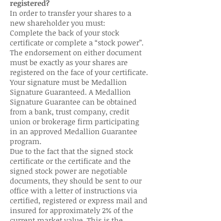
registered?
In order to transfer your shares to a
new shareholder you must:
Complete the back of your stock
certificate or complete a “stock power”.
The endorsement on either document
must be exactly as your shares are
registered on the face of your certificate.
Your signature must be Medallion
Signature Guaranteed. A Medallion
Signature Guarantee can be obtained
from a bank, trust company, credit
union or brokerage firm participating
in an approved Medallion Guarantee
program.
Due to the fact that the signed stock
certificate or the certificate and the
signed stock power are negotiable
documents, they should be sent to our
office with a letter of instructions via
certified, registered or express mail and
insured for approximately 2% of the
current market value. This is the