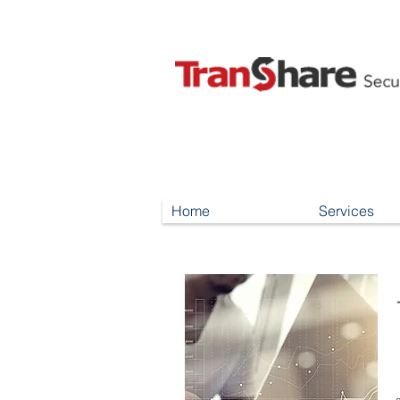
Home
Services