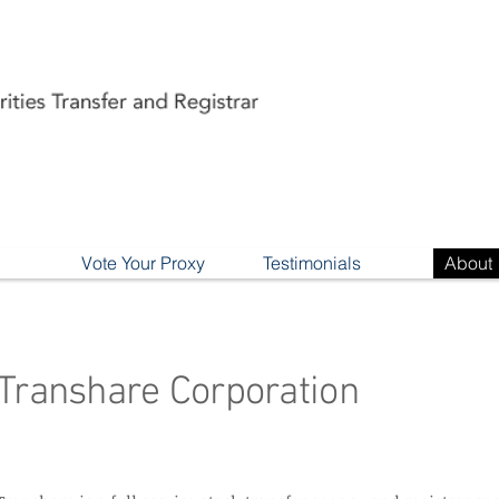
Vote Your Proxy
Testimonials
About
Transhare Corporation