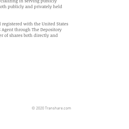
ecializing in serving publicly
th publicly and privately held
 registered with the United States
 Agent through The Depository
er of shares both directly and
© 2020 Transhare.com