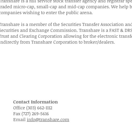
Transhare is a full service stock transfer agency and registrar sp
traded micro-cap, small-cap and mid-cap companies. We help bo
companies wishing to enter the public arena.
Transhare is a member of the Securities Transfer Association and
Securities and Exchange Commission. Transhare is a FAST & DRS
Trust and Clearing Corporation allowing for the electronic transf
indirectly from Transhare Corporation to broker/dealers.
Contact Information
Office (303) 662-1112
Fax (727) 269-5616
Email
info@transhare.com