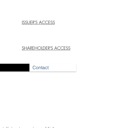
ISSUER'S ACCESS
SHAREHOLDER'S ACCESS
Contact