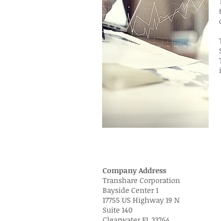
Company Address
Transhare Corporation
Bayside Center 1
17755 US Highway 19 N
Suite 140
Clearwater FL 33764