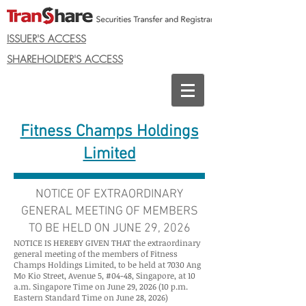
ISSUER'S ACCESS
SHAREHOLDER'S ACCESS
Fitness Champs Holdings
Limited
NOTICE OF EXTRAORDINARY
GENERAL MEETING OF MEMBERS
TO BE HELD ON JUNE 29, 2026
NOTICE IS HEREBY GIVEN THAT the extraordinary
general meeting of the members of Fitness
Champs Holdings Limited, to be held at 7030 Ang
Mo Kio Street, Avenue 5, #04-48, Singapore, at 10
a.m. Singapore Time on June 29, 2026 (10 p.m.
Eastern Standard Time on June 28, 2026)