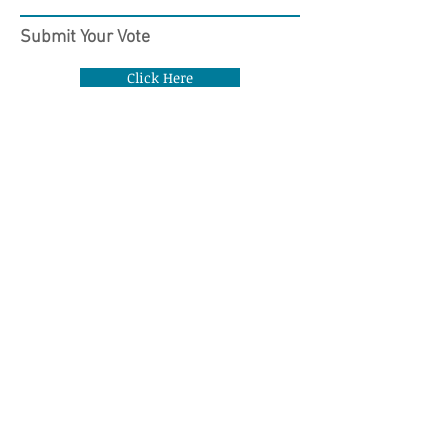
Submit Your Vote
Click Here