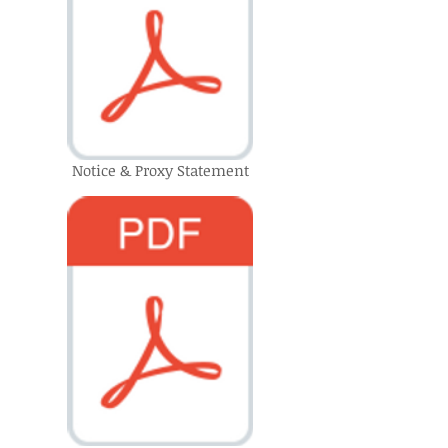
Notice & Proxy Statement