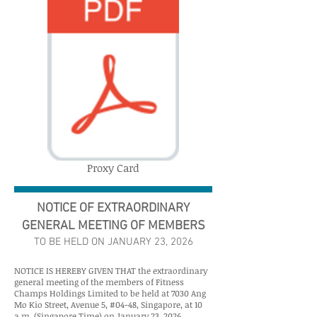
Proxy Card
NOTICE OF EXTRAORDINARY
GENERAL MEETING OF MEMBERS
TO BE HELD ON JANUARY 23, 2026
NOTICE IS HEREBY GIVEN THAT the extraordinary
general meeting of the members of Fitness
Champs Holdings Limited to be held at 7030 Ang
Mo Kio Street, Avenue 5, #04-48, Singapore, at 10
a.m. (Singapore Time) on January 23, 2026