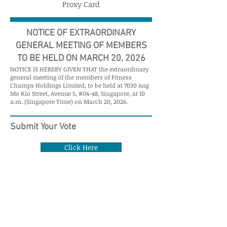
Proxy Card
NOTICE OF EXTRAORDINARY
GENERAL MEETING OF MEMBERS
TO BE HELD ON MARCH 20, 2026
NOTICE IS HEREBY GIVEN THAT the extraordinary
general meeting of the members of Fitness
Champs Holdings Limited, to be held at 7030 Ang
Mo Kio Street, Avenue 5, #04-48, Singapore, at 10
a.m. (Singapore Time) on March 20, 2026.
Submit Your Vote
Click Here