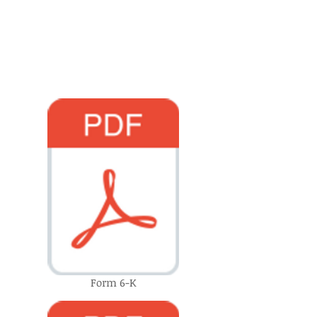
Form 6-K