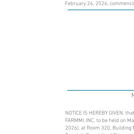
February 24, 2026, commencing
NOTICE IS HEREBY GIVEN, that 
FARMMI, INC. to be held on Ma
2026), at Room 320, Building N