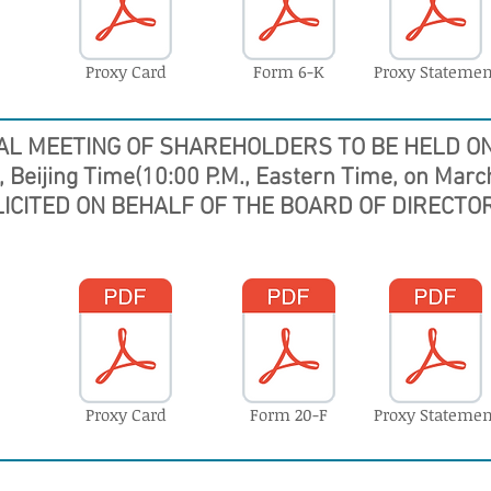
Proxy Card
Form 6-K
Proxy Statemen
AL MEETING OF SHAREHOLDERS
TO BE HELD ON
, Beijing Time(10:00 P.M., Eastern Time, on Marc
LICITED ON BEHALF OF THE BOARD OF DIRECTOR
Proxy Card
Form 20-F
Proxy Statemen