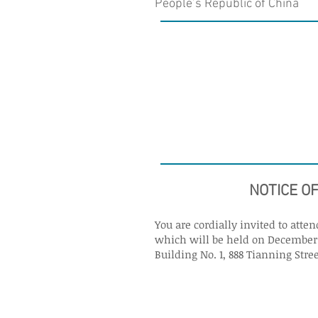
People’s Republic of China
NOTICE O
You are cordially invited to att
which will be held on December 5
Building No. 1, 888 Tianning Stree