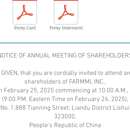
Proxy Card
Proxy Statement
NOTICE OF ANNUAL MEETING OF SHAREHOLDER
IVEN, that you are cordially invited to attend a
shareholders of FARMMI, INC.,
on February 25, 2025 commencing at 10:00 A.M., 
(9:00 P.M. Eastern Time on February 24, 2025),
No. 1,888 Tianning Street, Liandu District Lishui 
323000,
People’s Republic of China