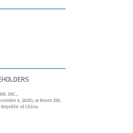
REHOLDERS
MI, INC.,
ecember 4, 2025), at Room 320,
s Republic of China.