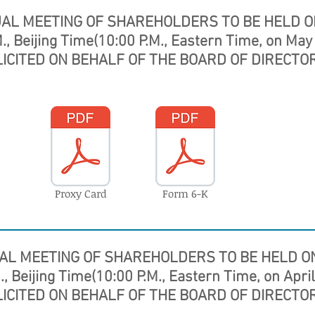
UAL MEETING OF SHAREHOLDERS
TO BE HELD O
., Beijing Time(10:00 P.M., Eastern Time, on May
LICITED ON BEHALF OF THE BOARD OF DIRECTOR
Proxy Card
Form 6-K
AL MEETING OF SHAREHOLDERS
TO BE HELD ON
, Beijing Time(10:00 P.M., Eastern Time, on Apri
LICITED ON BEHALF OF THE BOARD OF DIRECTOR