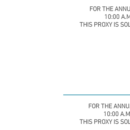
FOR THE ANN
10:00 A.M
THIS PROXY IS SO
FOR THE ANNU
10:00 A.M.
THIS PROXY IS SO