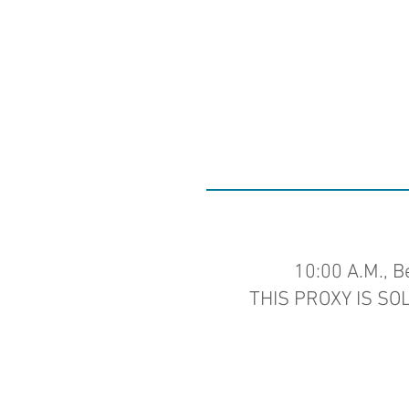
10:00 A.M., B
THIS PROXY IS SO