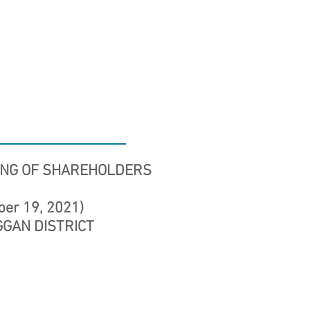
ING OF SHAREHOLDERS
ber 19, 2021)
NGGAN DISTRICT