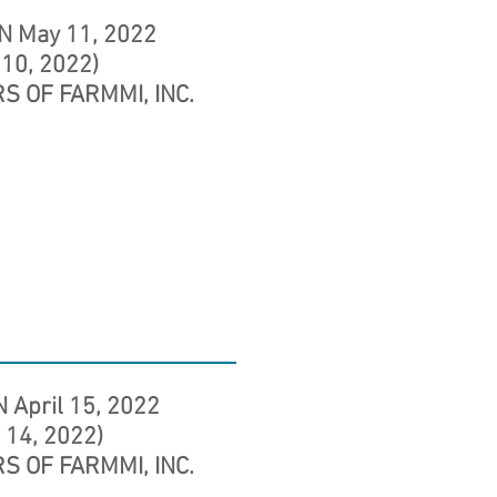
N May 11, 2022
 10, 2022)
S OF FARMMI, INC.
 April 15, 2022
l 14, 2022)
S OF FARMMI, INC.