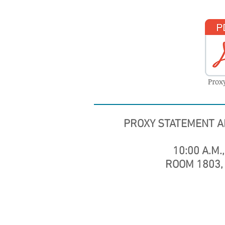
Prox
PROXY STATEMENT A
10:00 A.M.,
ROOM 1803, 