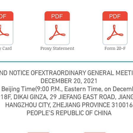
y Card
Proxy Statement
Form 20-F
ND NOTICE OF
EXTRAORDINARY GENERAL MEET
DECEMBER 20, 2021
 Beijing Time(9:00 P.M., Eastern Time, on Decem
18F, DIKAI GINZA, 29 JIEFANG EAST ROAD, JIA
HANGZHOU CITY, ZHEJIANG PROVINCE 310016
PEOPLE’S REPUBLIC OF CHINA