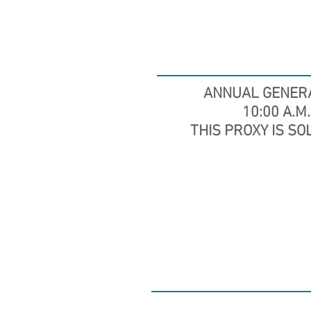
ANNUAL GENER
10:00 A.M.
THIS PROXY IS SO