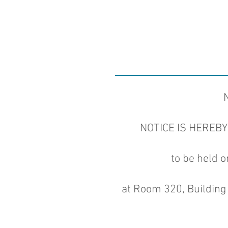
NOTICE IS HEREBY G
to be held 
at Room 320, Building 