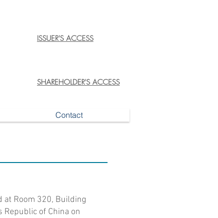
ISSUER'S ACCESS
SHAREHOLDER'S ACCESS
Contact
d at Room 320, Building
’s Republic of China on