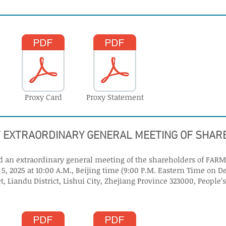
Proxy Card
Proxy Statement
F EXTRAORDINARY GENERAL MEETING OF SHA
end an extraordinary general meeting of the shareholders of FARM
, 2025 at 10:00 A.M., Beijing time (9:00 P.M. Eastern Time on D
t, Liandu District, Lishui City, Zhejiang Province 323000, People’