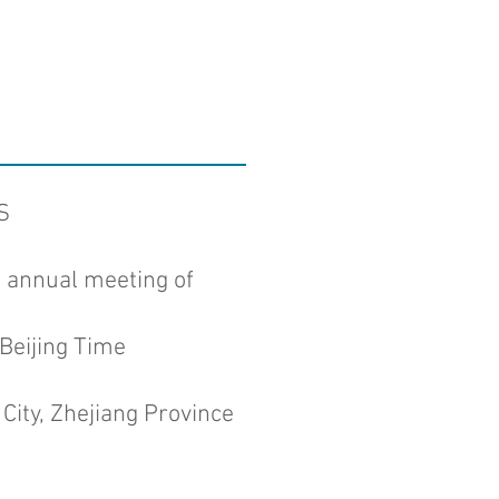
S
n annual meeting of
Beijing Time
City, Zhejiang Province