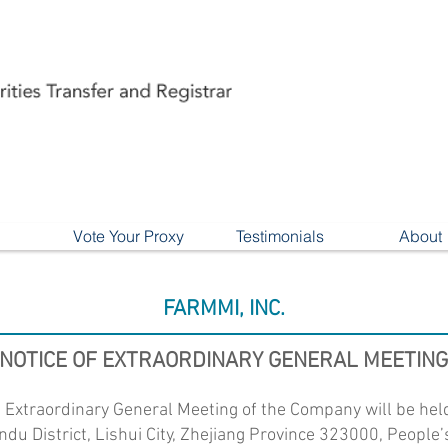
Vote Your Proxy
Testimonials
About
FARMMI, INC.
NOTICE OF EXTRAORDINARY GENERAL MEETING
n Extraordinary General Meeting of the Company will be hel
andu District, Lishui City, Zhejiang Province 323000, People