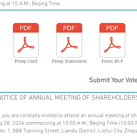
 at 10 A.M., Beijing Time.
Proxy Card
Proxy Statement
Form 20-F
Submit Your Vot
NOTICE OF ANNUAL MEETING OF SHAREHOLDER
you are cordially invited to attend an annual meeting of s
y 28, 2026 commencing at 10:00 A.M., Beijing Time (10:00 
o. 1, 888 Tianning Street, Liandu District, Lishui City, Zhe