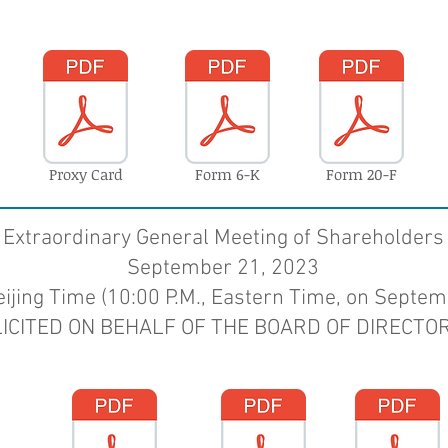
Proxy Card
Form 6-K
Form 20-F
Extraordinary General Meeting of Shareholders
September 21, 2023
eijing Time
(10:00 P.M., Eastern Time, on Septem
LICITED ON BEHALF OF THE BOARD OF
DIRECTOR