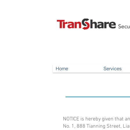
Home
Services
NOTICE is hereby given that a
No. 1, 888 Tianning Street, Li