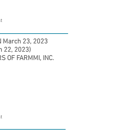
t
 March 23, 2023
h 22, 2023)
S OF FARMMI, INC.
t