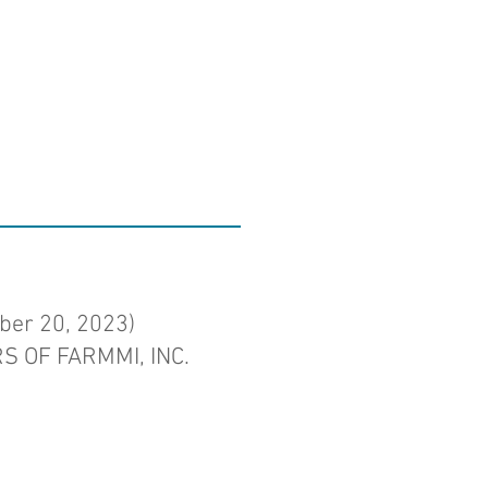
ber 20, 2023)
S OF FARMMI, INC.