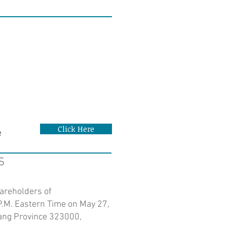
Click Here
e
S
hareholders of
P.M. Eastern Time on May 27,
jiang Province 323000,