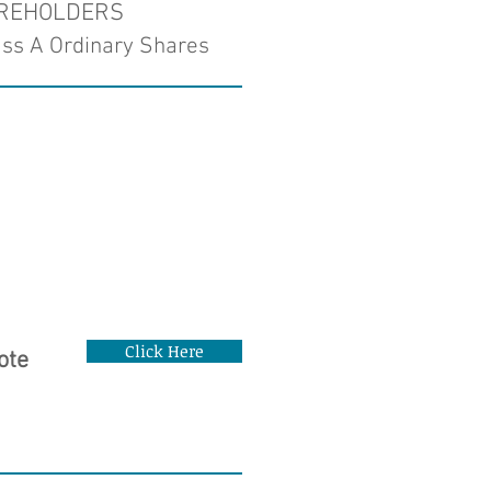
AREHOLDERS
ass A Ordinary Shares
Click Here
ote