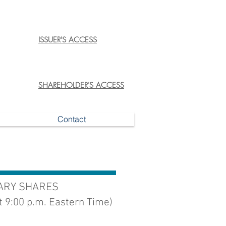
ISSUER'S ACCESS
SHAREHOLDER'S ACCESS
Contact
NARY SHARES
t 9:00 p.m. Eastern Time)