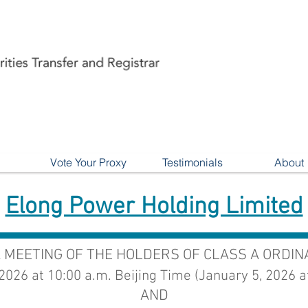
Vote Your Proxy
Testimonials
About
Elong Power Holding Limited
A MEETING OF THE HOLDERS OF CLASS A ORDI
 2026 at 10:00 a.m. Beijing Time (January 5, 2026 a
AND