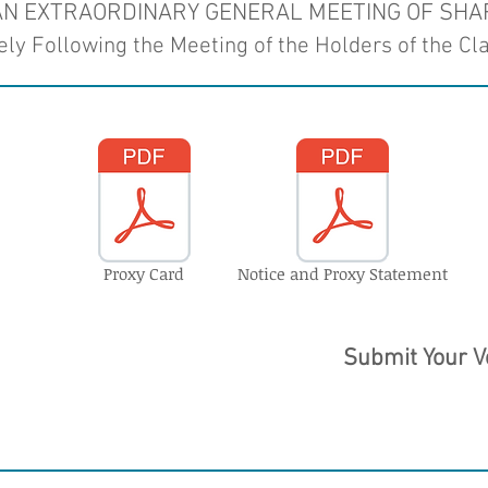
 AN EXTRAORDINARY GENERAL MEETING OF SH
ly Following the Meeting of the Holders of the Cl
Proxy Card
Notice and Proxy Statement
Submit Your V