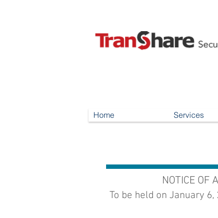
Home
Services
NOTICE OF 
To be held on January 6,