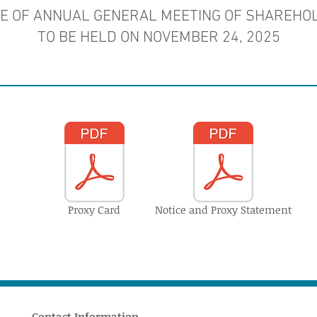
CE OF ANNUAL GENERAL MEETING OF SHAREHO
TO BE HELD ON NOVEMBER 24, 2025
Proxy Card
Notice and Proxy Statement
Contact Information