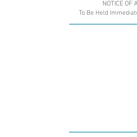
NOTICE OF
To Be Held Immediate