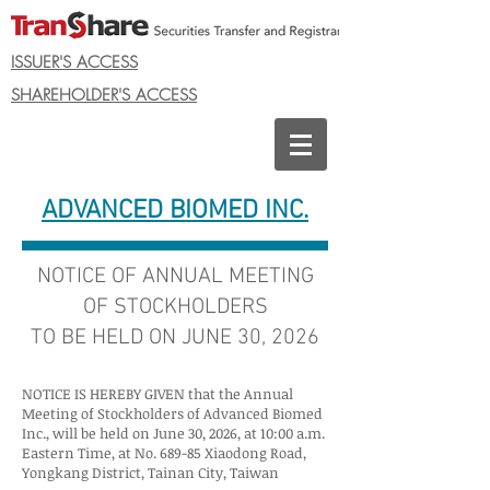
ISSUER'S ACCESS
SHAREHOLDER'S ACCESS
ADVANCED BIOMED INC.
NOTICE OF ANNUAL MEETING
OF STOCKHOLDERS
TO BE HELD ON JUNE 30, 2026
NOTICE IS HEREBY GIVEN that the Annual
Meeting of Stockholders of Advanced Biomed
Inc., will be held on June 30, 2026, at 10:00 a.m.
Eastern Time, at No. 689-85 Xiaodong Road,
Yongkang District, Tainan City, Taiwan