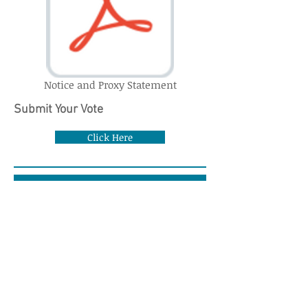
Notice and Proxy Statement
Submit Your Vote
Click Here