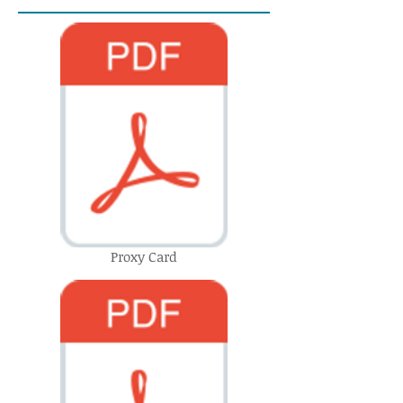
Proxy Card