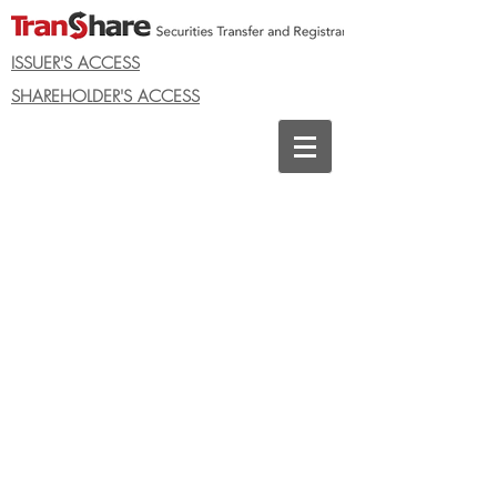
ISSUER'S ACCESS
SHAREHOLDER'S ACCESS